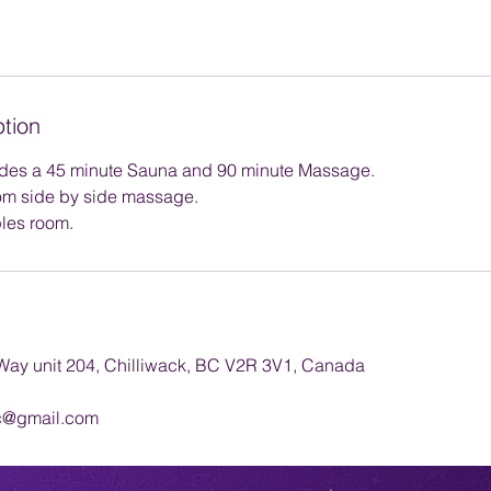
ption
des a 45 minute Sauna and 90 minute Massage.
om side by side massage.
les room.
ay unit 204, Chilliwack, BC V2R 3V1, Canada
c@gmail.com