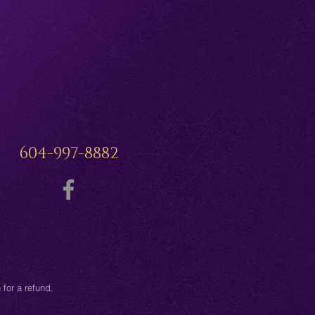
604-997-8882
for a refund.