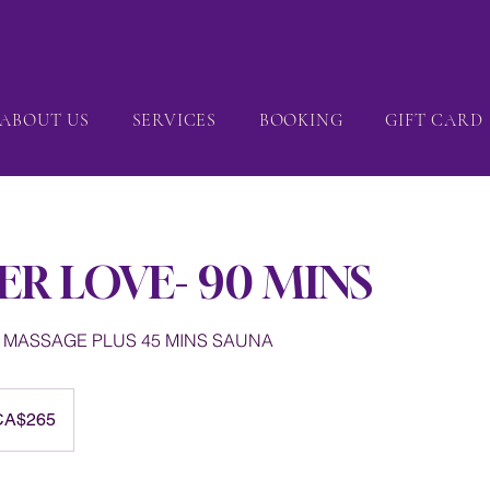
ABOUT US
SERVICES
BOOKING
GIFT CARD
ER LOVE- 90 MINS
S MASSAGE PLUS 45 MINS SAUNA
dian
CA$265
rs