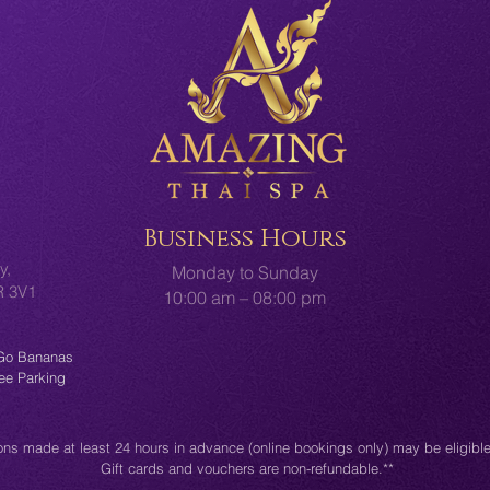
Business Hours
y,
Monday to Sunday
2R 3V1
10:00 am – 08:00 pm
 Go Bananas
ree Parking
ons made at least 24 hours in advance (online bookings only) may be eligible 
Gift cards and vouchers are non-refundable.**