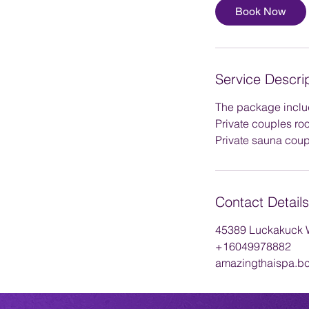
1
Book Now
5
m
i
n
Service Descri
The package inclu
Private couples ro
Private sauna coup
Contact Details
45389 Luckakuck W
+16049978882
amazingthaispa.b