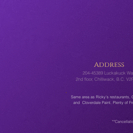
Address
204-45389 Luckakuck Wa
2nd floor, Chilliwack, B.C. V
Same area as Ricky’s restaurants,
and Cloverdale Paint. Plenty of F
**Cancellati