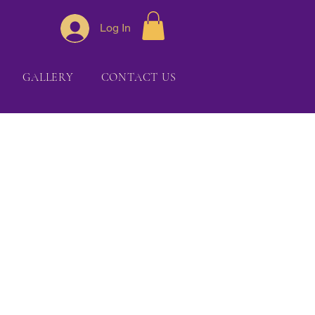
Log In
GALLERY
CONTACT US