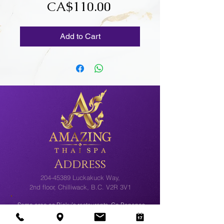
Price
CA$110.00
Add to Cart
Address
204-45389
Luckakuck Way,
2nd floor, Chilliwack, B.C. V2R 3V1
Same area as Ricky’s restaurants, Go Bananas
and Cloverdale Paint. Plenty of Free Parking