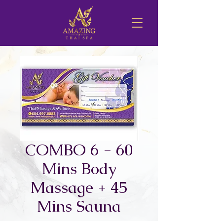
COMBO 6 - 60
Mins Body
Massage + 45
Mins Sauna